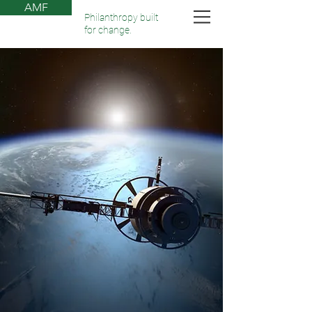
AMF
Philanthropy built
for change.