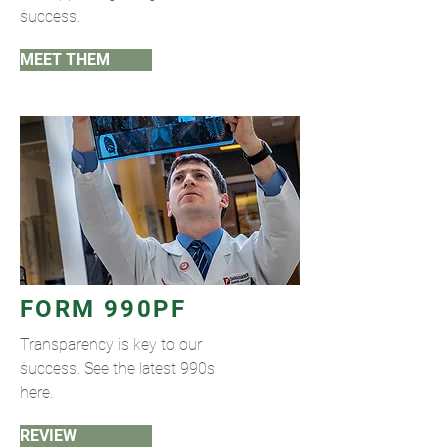
success.
MEET THEM
FORM 990PF
Transparency is key to our
success. See the latest 990s
here.
REVIEW