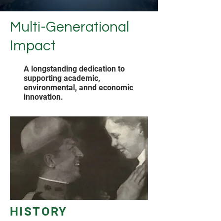
Multi-Generational
Impact
A longstanding dedication to
supporting academic,
environmental, annd economic
innovation.
HISTORY