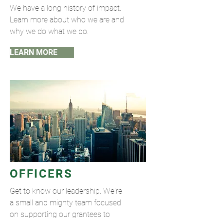
We have a long history of impact.
Learn more about who we are and
why we do what we do.
LEARN MORE
OFFICERS
Get to know our leadership. We're
a small and mighty team focused
on supporting our grantees to