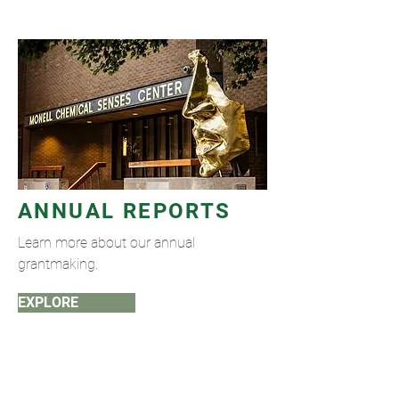
ANNUAL REPORTS
Learn more about our annual
grantmaking.
EXPLORE