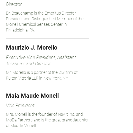
Director
Dr. Beauchamp is the Emeritus Director,
President and Distinguished Member of the
Monell Chemical Senses Center in
Philadelphia, PA.
Maurizio J. Morello
Executive Vice President, Assistant
Treasurer and Director
Mr. Morello is a partner at the law firm of
Fulton Vittoria LLP in New York, NY.
Maia Maude Monell
Vice President
Mrs. Monell is the founder of Nav.it Inc. and
MoDa Partners and is the great granddaughter
of Maude Monell.