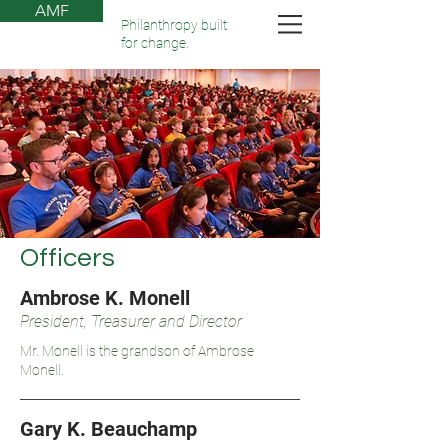
AMF
Philanthropy built
for change.
Officers
Ambrose K. Monell
President, Treasurer and Director
Mr. Monell is the grandson of Ambrose
Monell.
Gary K. Beauchamp