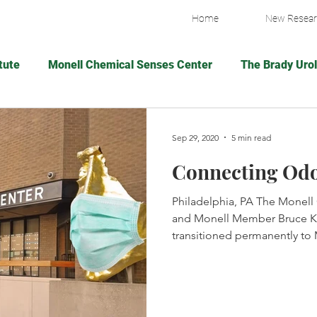
Home
New Resea
tute
Monell Chemical Senses Center
The Brady Urol
Village Capital
Wake Forest Pitching Lab
Fresh A
Sep 29, 2020
5 min read
Connecting Od
Breast Cancer Research Foundation
The New York P
Philadelphia, PA The Monell
and Monell Member Bruce Ki
g Resea
American Federation for Aging Resea
The Br
transitioned permanently to 