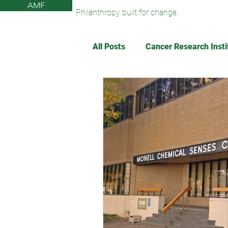
AMF
Philanthropy built for change.
All Posts
Cancer Research Insti
The Monell Anosmia Project
Sun Valley Community Library
American Federation for Agin