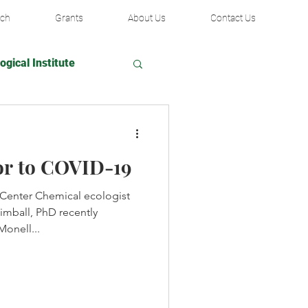
rch
Grants
About Us
Contact Us
ogical Institute
ir Fund
or to COVID-19
ublic Library
 Center Chemical ecologist
mball, PhD recently
ady Urological Institute
Monell...