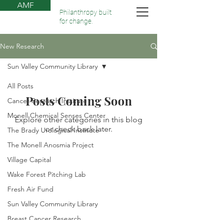
AMF
Philanthropy built
for change.
New Research
Sun Valley Community Library
All Posts
Posts Coming Soon
Cancer Research Institute
Monell Chemical Senses Center
Explore other categories in this blog
or check back later.
The Brady Urological Institute
The Monell Anosmia Project
Village Capital
Wake Forest Pitching Lab
Fresh Air Fund
Sun Valley Community Library
Breast Cancer Research