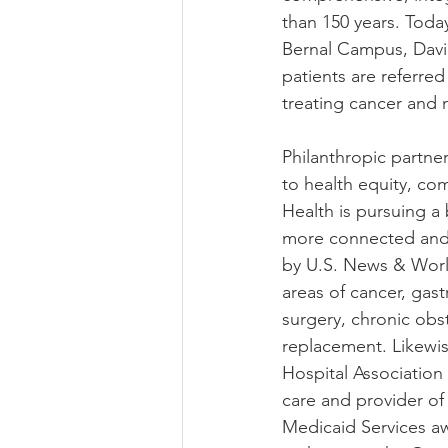
than 150 years. Toda
Bernal Campus, Davie
patients are referre
treating cancer and 
Philanthropic partne
to health equity, com
Health is pursuing a
more connected and a
by U.S. News & World
areas of cancer, gas
surgery, chronic obs
replacement. Likewis
Hospital Association 
care and provider of
Medicaid Services aw