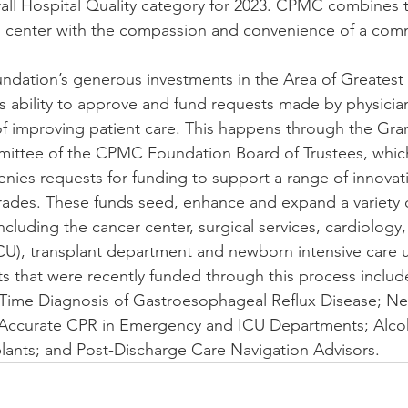
rall Hospital Quality category for 2023. CPMC combines t
 center with the compassion and convenience of a comm
dation’s generous investments in the Area of Greatest
 ability to approve and fund requests made by physicia
of improving patient care. This happens through the Gra
ttee of the CPMC Foundation Board of Trustees, which
enies requests for funding to support a range of innovati
ades. These funds seed, enhance and expand a variety o
luding the cancer center, surgical services, cardiology, 
(ICU), transplant department and newborn intensive care u
s that were recently funded through this process inclu
-Time Diagnosis of Gastroesophageal Reflux Disease; N
Accurate CPR in Emergency and ICU Departments; Alcoh
plants; and Post-Discharge Care Navigation Advisors.