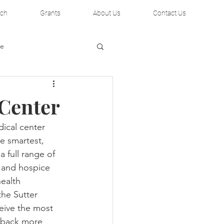
rch
Grants
About Us
Contact Us
te
 Center
dical center 
e smartest, 
 full range of 
al Institute
 and hospice 
ealth 
he Sutter 
eive the most 
 back more 