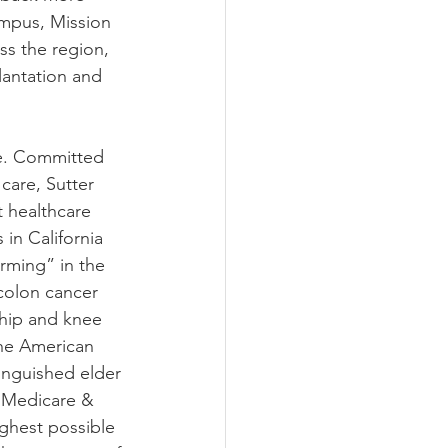
ampus, Mission 
s the region, 
lantation and 
re. Committed 
care, Sutter 
 healthcare 
in California 
rming” in the 
colon cancer 
 hip and knee 
the American 
tinguished elder 
r Medicare & 
ghest possible 