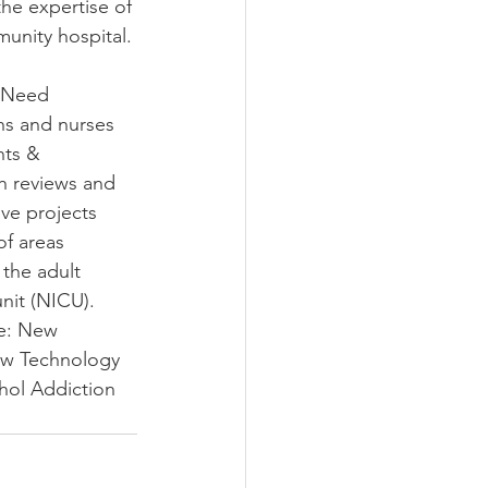
he expertise of 
unity hospital.
 Need 
ns and nurses 
nts & 
 reviews and 
ve projects 
f areas 
the adult 
nit (NICU). 
de: New 
ew Technology 
ol Addiction 