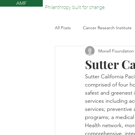
AMF
Philanthropy built for change.
All Posts
Cancer Research Institute
Monell Foundation
The Monell Anosmia Project
V
Sutter Ca
Sun Valley Community Library
Sutter California Pac
comprised of four ho
safest and greenest 
American Federation for Aging Res
services including a
services; preventive
programs; a medical 
Health network, more
comprehensive, inte