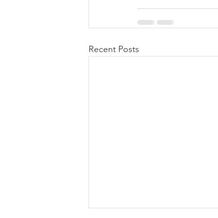
Recent Posts