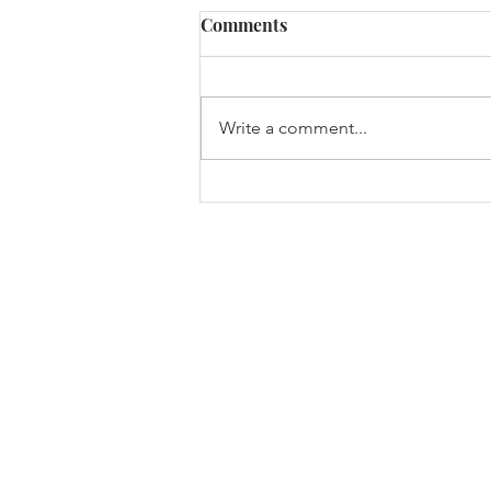
Comments
Write a comment...
Monell at Cold Spring
Harbor Laboratory (CSHL)