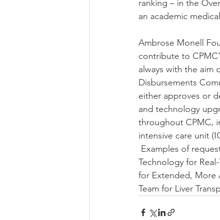
ranking – in the Ove
an academic medical
Ambrose Monell Foun
contribute to CPMC’s
always with the aim 
Disbursements Commi
either approves or d
and technology upgr
throughout CPMC, inc
intensive care unit 
 Examples of request
Technology for Real
for Extended, More 
Team for Liver Trans