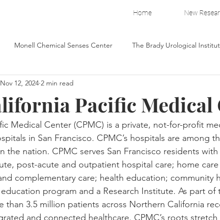
Home
New Resea
Monell Chemical Senses Center
The Brady Urological Institu
Nov 12, 2024
2 min read
illage Capital
Wake Forest Pitching Lab
Fresh Air Fund
lifornia Pacific Medical
Breast Cancer Research Foundation
The New York Public Library
ific Medical Center (CPMC) is a private, not-for-profit me
spitals in San Francisco. CPMC’s hospitals are among th
in the nation. CPMC serves San Francisco residents with a
ea
American Federation for Aging Resea
The Brady Urologic
cute, post-acute and outpatient hospital care; home care
 and complementary care; health education; community h
education program and a Research Institute. As part of t
 than 3.5 million patients across Northern California rec
grated and connected healthcare. CPMC’s roots stretch