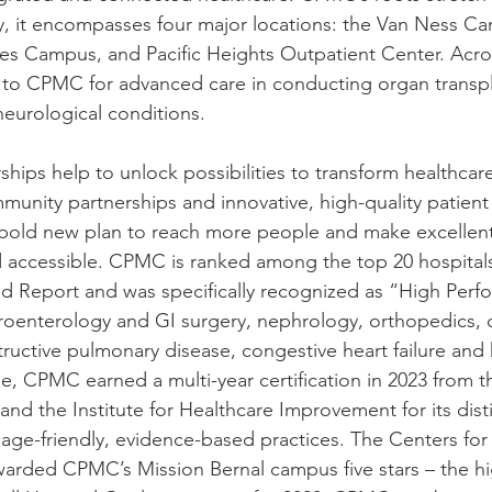
y, it encompasses four major locations: the Van Ness C
s Campus, and Pacific Heights Outpatient Center. Acros
d to CPMC for advanced care in conducting organ transp
neurological conditions.
rships help to unlock possibilities to transform healthca
munity partnerships and innovative, high-quality patient 
 bold new plan to reach more people and make excellent
ccessible. CPMC is ranked among the top 20 hospitals 
 Report and was specifically recognized as “High Perfo
troenterology and GI surgery, nephrology, orthopedics, 
tructive pulmonary disease, congestive heart failure and
e, CPMC earned a multi-year certification in 2023 from 
and the Institute for Healthcare Improvement for its dis
 age-friendly, evidence-based practices. The Centers fo
arded CPMC’s Mission Bernal campus five stars – the hi