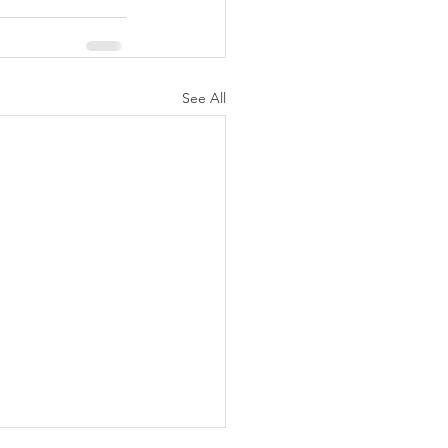
See All